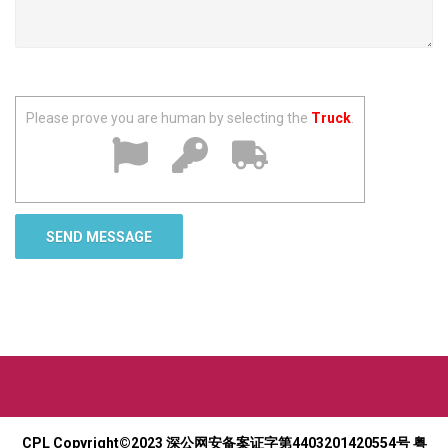
Please prove you are human by selecting the
Truck
.
CPL Copyright©2023
深公网安备案证字第4403201420554号
粤