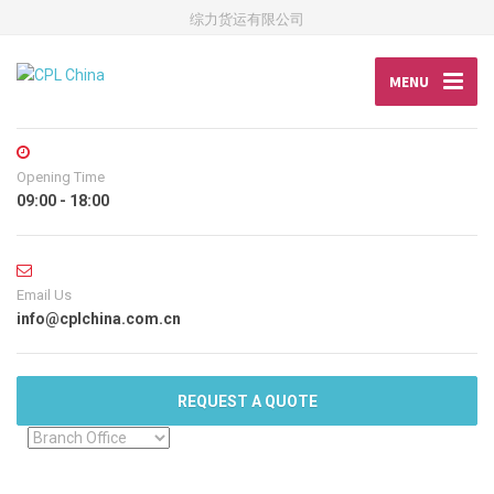
综力货运有限公司
MENU
Opening Time
09:00 - 18:00
Email Us
info@cplchina.com.cn
REQUEST A QUOTE