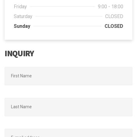
Friday
9:00 - 18:00
Saturday
CLOSED
Sunday
CLOSED
INQUIRY