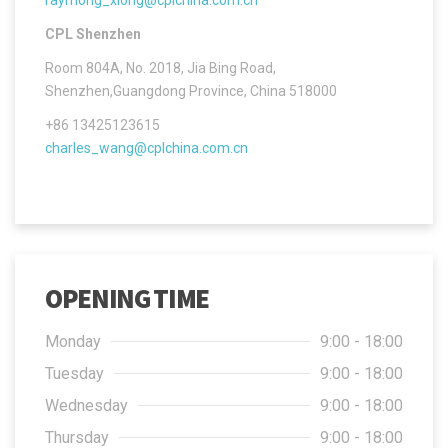
CPL Shenzhen
Room 804A, No. 2018, Jia Bing Road,
Shenzhen,Guangdong Province, China 518000
+86 13425123615
charles_wang@cplchina.com.cn
OPENING TIME
Monday
9:00 - 18:00
Tuesday
9:00 - 18:00
Wednesday
9:00 - 18:00
Thursday
9:00 - 18:00