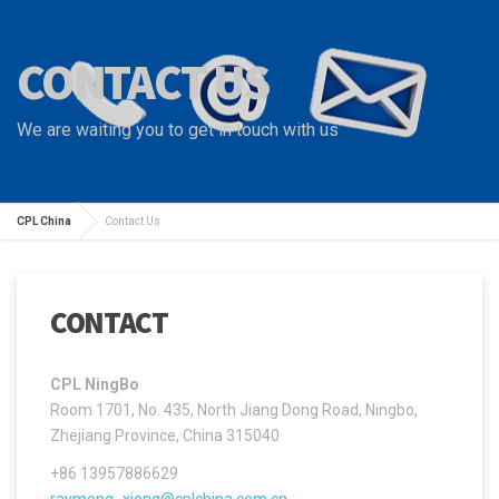
CONTACT US
We are waiting you to get in touch with us
CPL China
Contact Us
CONTACT
CPL NingBo
Room 1701, No. 435, North Jiang Dong Road, Ningbo,
Zhejiang Province, China 315040
+86 13957886629
raymong_xiong@cplchina.com.cn