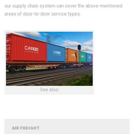
our supply chain system can cover the above-mentioned
areas of door-to-door service types.
See also:
AIR FREIGHT