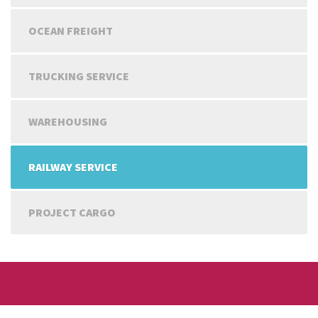
OCEAN FREIGHT
TRUCKING SERVICE
WAREHOUSING
RAILWAY SERVICE
PROJECT CARGO