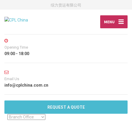
综力货运有限公司
MENU
Opening Time
09:00 - 18:00
Email Us
info@cplchina.com.cn
REQUEST A QUOTE