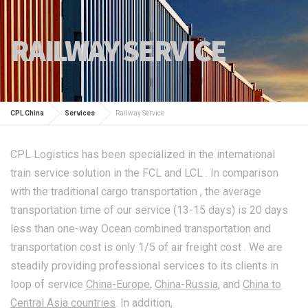
RAILWAY SERVICE
CPL China
Services
Railway Service
CPL Logistics has been specialized in the international
train service solution in the FCL and LCL . In comparison
with the traditional cargo transportation , the average
transportation time of our service (13-15 days) is 20 days
less than one-way Ocean combined transportation and
transportation cost is only 1/5 of air freight cost . We are
steadily providing professional services to its clients in
loop of service
China-Europe
,
China-Russia
, and
China to
Central Asia countries
. In addition,