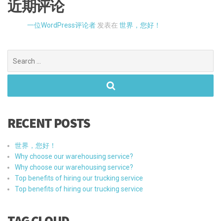
RECENT POSTS
世界，您好！
Why choose our warehousing service?
Why choose our warehousing service?
Top benefits of hiring our trucking service
Top benefits of hiring our trucking service
TAG CLOUD
LOGISTIC
BENEFITS
CARGO
MARKETING
SHIPPING
TRUCKING
TRACKING
TRANSPORT
UNBEATABLE SERVICES
WAREHOUSE
CATEGORIES