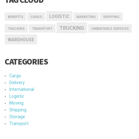
Cargo
Delivery
International
Logistic
Moving
Shipping
Storage
Transport
Trucking
Warehouse
未分类
CPL Copyright©2023
深公网安备案证字第4403201420554号
粤
ICP备10042626号