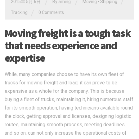
/
/
/
2015年 5月 6日
By
aming
Moving
•
Shipping
/
Tracking
0 Comments
Moving freight is a tough task
that needs experience and
expertise
While, many companies choose to have its own fleet of
trucks for moving freight and load, it can prove to be
expensive as a whole for the company. This is because
buying a fleet of trucks, maintaining it, hiring numerous staff
for its smooth operation, having technicians available round
the clock, getting approval and licenses, designing logistic
routes, maintaining smooth process, meeting deadlines,
and so on, can not only increase the operational costs of