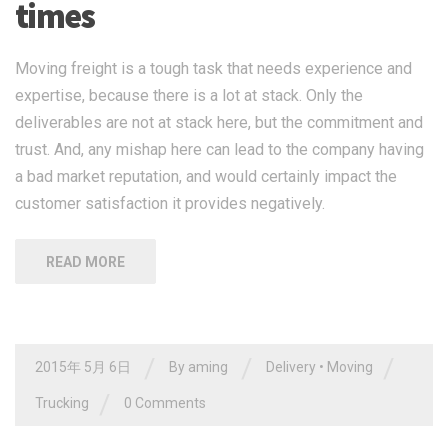
times
Moving freight is a tough task that needs experience and
expertise, because there is a lot at stack. Only the
deliverables are not at stack here, but the commitment and
trust. And, any mishap here can lead to the company having
a bad market reputation, and would certainly impact the
customer satisfaction it provides negatively.
READ MORE
/
/
/
2015年 5月 6日
By
aming
Delivery
•
Moving
/
Trucking
0 Comments