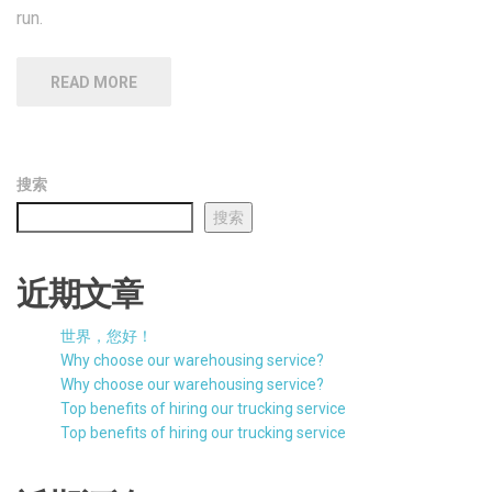
近期文章
世界，您好！
Why choose our warehousing service?
Why choose our warehousing service?
Top benefits of hiring our trucking service
Top benefits of hiring our trucking service
近期评论
一位WordPress评论者
发表在
世界，您好！
Search
for: