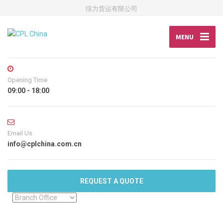
综力货运有限公司
MENU
Opening Time
09:00 - 18:00
Email Us
info@cplchina.com.cn
REQUEST A QUOTE