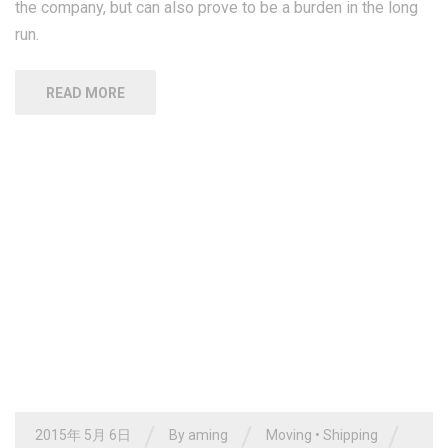
the company, but can also prove to be a burden in the long
run.
READ MORE
/
/
/
2015年 5月 6日
By
aming
Moving
•
Shipping
/
Tracking
0 Comments
Moving freight is a tough task
that needs experience and
expertise
While, many companies choose to have its own fleet of