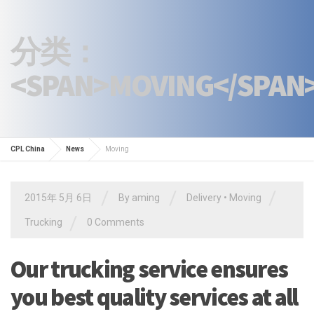
分类：
<SPAN>MOVING</SPAN
CPL China
News
Moving
/
/
/
2015年 5月 6日
By
aming
Delivery
•
Moving
/
Trucking
0 Comments
Our trucking service ensures
you best quality services at all