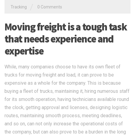
trucks for moving freight and load, it can prove to be
expensive as a whole for the company. This is because
buying a fleet of trucks, maintaining it, hiring numerous staff
for its smooth operation, having technicians available round
the clock, getting approval and licenses, designing logistic
routes, maintaining smooth process, meeting deadlines,
and so on, can not only increase the operational costs of
the company, but can also prove to be a burden in the long
run.
READ MORE
搜索
搜索