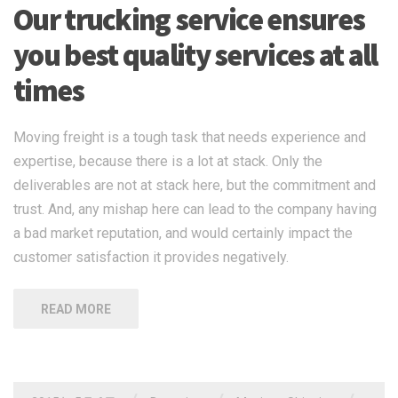
Our trucking service ensures
you best quality services at all
times
Moving freight is a tough task that needs experience and
expertise, because there is a lot at stack. Only the
deliverables are not at stack here, but the commitment and
trust. And, any mishap here can lead to the company having
a bad market reputation, and would certainly impact the
customer satisfaction it provides negatively.
READ MORE