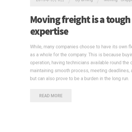
/
/
Moving freight is a tough
expertise
While, many companies choose to have its own flee
as a whole for the company. This is because buying
operation, having technicians available round the 
maintaining smooth process, meeting deadlines, a
but can also prove to be a burden in the long run.
READ MORE