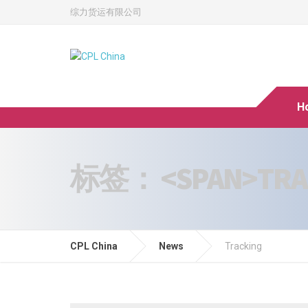
综力货运有限公司
H
标签： <SPAN>TRAC
CPL China
News
Tracking