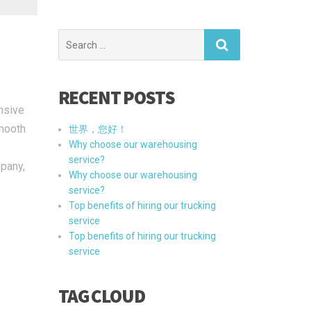
Search
for:
RECENT POSTS
nsive
smooth
世界，您好！
Why choose our warehousing
service?
mpany,
Why choose our warehousing
service?
Top benefits of hiring our trucking
service
Top benefits of hiring our trucking
service
TAG CLOUD