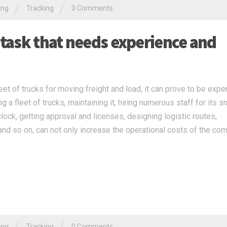
/
/
ing
Tracking
0 Comments
 task that needs experience and
t of trucks for moving freight and load, it can prove to be expe
 a fleet of trucks, maintaining it, hiring numerous staff for its 
clock, getting approval and licenses, designing logistic routes,
nd so on, can not only increase the operational costs of the co
ing
Tracking
0 Comments