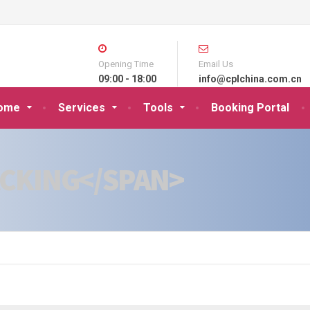
Opening Time
Email Us
09:00 - 18:00
info@cplchina.com.cn
ome
Services
Tools
Booking Portal
KING</SPAN>