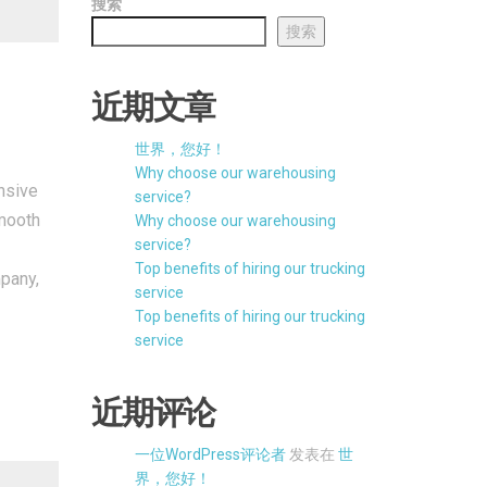
搜索
搜索
近期文章
世界，您好！
Why choose our warehousing
nsive
service?
smooth
Why choose our warehousing
service?
Top benefits of hiring our trucking
mpany,
service
Top benefits of hiring our trucking
service
近期评论
一位WordPress评论者
发表在
世
界，您好！