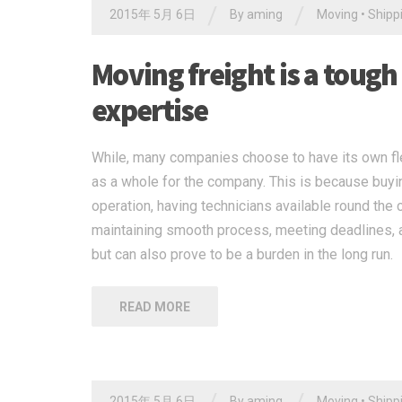
/
/
2015年 5月 6日
By
aming
Moving
•
Shipp
Moving freight is a tough
expertise
While, many companies choose to have its own flee
as a whole for the company. This is because buying
operation, having technicians available round the 
maintaining smooth process, meeting deadlines, a
but can also prove to be a burden in the long run.
READ MORE
2015年 5月 6日
By
aming
Moving
•
Shipp