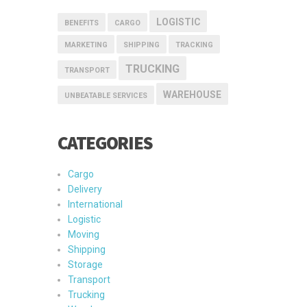
LOGISTIC
BENEFITS
CARGO
MARKETING
SHIPPING
TRACKING
TRUCKING
TRANSPORT
WAREHOUSE
UNBEATABLE SERVICES
CATEGORIES
Cargo
Delivery
International
Logistic
Moving
Shipping
Storage
Transport
Trucking