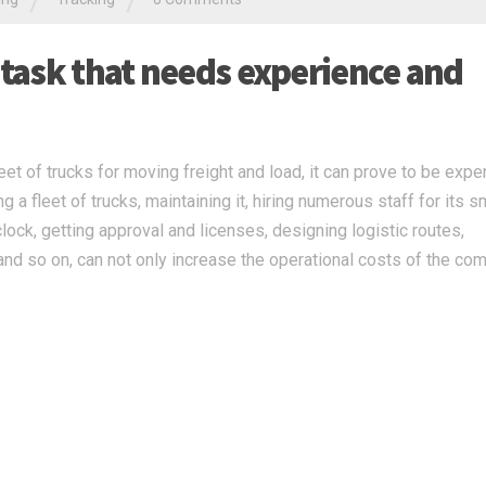
/
/
 task that needs experience and
t of trucks for moving freight and load, it can prove to be expe
 a fleet of trucks, maintaining it, hiring numerous staff for its 
clock, getting approval and licenses, designing logistic routes,
nd so on, can not only increase the operational costs of the co