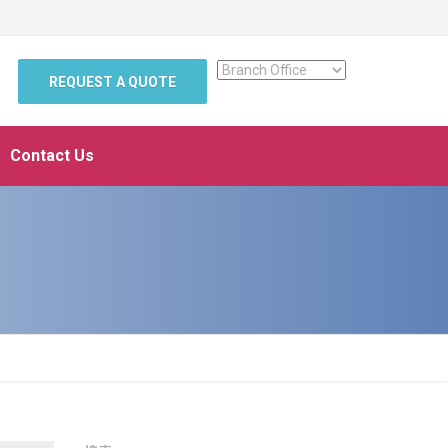
REQUEST A QUOTE
Contact Us