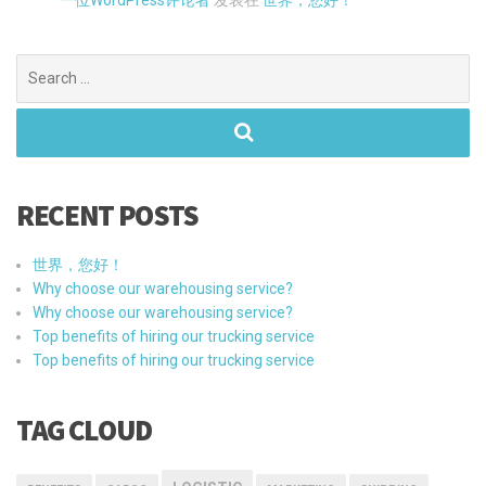
Search
for:
RECENT POSTS
世界，您好！
Why choose our warehousing service?
Why choose our warehousing service?
Top benefits of hiring our trucking service
Top benefits of hiring our trucking service
TAG CLOUD