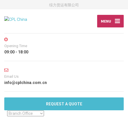
综力货运有限公司
MENU
Opening Time
09:00 - 18:00
Email Us
info@cplchina.com.cn
REQUEST A QUOTE