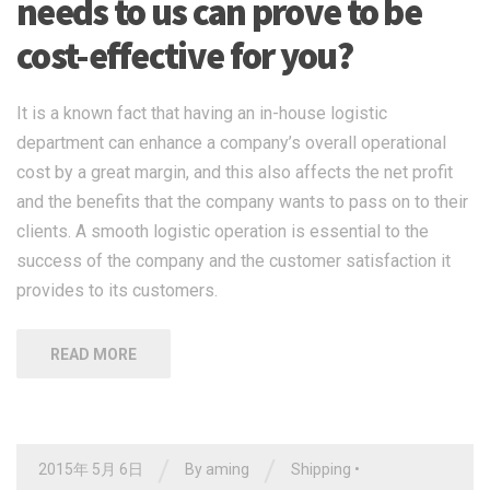
needs to us can prove to be
cost-effective for you?
It is a known fact that having an in-house logistic
department can enhance a company’s overall operational
cost by a great margin, and this also affects the net profit
and the benefits that the company wants to pass on to their
clients. A smooth logistic operation is essential to the
success of the company and the customer satisfaction it
provides to its customers.
READ MORE
/
/
2015年 5月 6日
By
aming
Shipping
•