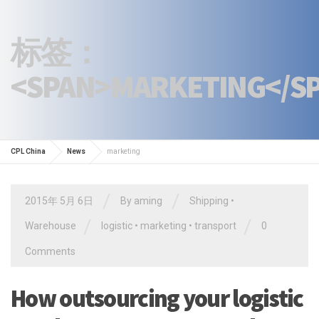
标签：
<SPAN>MARKETING</S
CPL China
News
marketing
/
/
2015年 5月 6日
By
aming
Shipping
•
/
/
Warehouse
logistic
•
marketing
•
transport
0
Comments
How outsourcing your logistic