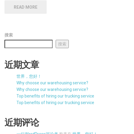
READ MORE
搜索
搜索
近期文章
世界，您好！
Why choose our warehousing service?
Why choose our warehousing service?
Top benefits of hiring our trucking service
Top benefits of hiring our trucking service
近期评论
一位WordPress评论者
发表在
世界，您好！