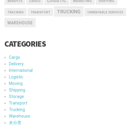
LOGISTIC
BENEFITS
CARGO
MARKETING
SHIPPING
TRUCKING
TRACKING
TRANSPORT
UNBEATABLE SERVICES
WAREHOUSE
CATEGORIES
Cargo
Delivery
International
Logistic
Moving
Shipping
Storage
Transport
Trucking
Warehouse
未分类