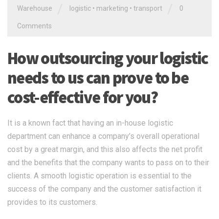
/
/
Warehouse
logistic
•
marketing
•
transport
0
Comments
How outsourcing your logistic
needs to us can prove to be
cost-effective for you?
It is a known fact that having an in-house logistic
department can enhance a company’s overall operational
cost by a great margin, and this also affects the net profit
and the benefits that the company wants to pass on to their
clients. A smooth logistic operation is essential to the
success of the company and the customer satisfaction it
provides to its customers.