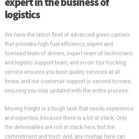
expert in the business of
logistics
We have the latest fleet of advanced green carriers
that provides high fuel efficiency, expert and
licensed team of drivers, expert team of technicians
and logistic support team, and so on. Our trucking
service ensures you best quality services at all
times, and our customer support is second to none,
ensuring you stay updated with the entire process.
Moving freight is a tough task that needs experience
and expertise, because there is a lot at stack. Only
the deliverables are not at stack here, but the
commitment and trust. And, any mishap here can