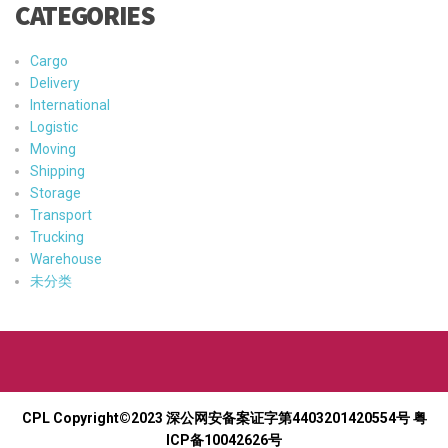
CATEGORIES
Cargo
Delivery
International
Logistic
Moving
Shipping
Storage
Transport
Trucking
Warehouse
未分类
CPL Copyright©2023
深公网安备案证字第4403201420554号
粤
ICP备10042626号