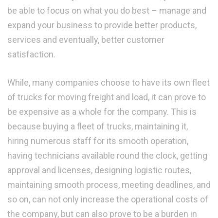
be able to focus on what you do best – manage and
expand your business to provide better products,
services and eventually, better customer
satisfaction.
While, many companies choose to have its own fleet
of trucks for moving freight and load, it can prove to
be expensive as a whole for the company. This is
because buying a fleet of trucks, maintaining it,
hiring numerous staff for its smooth operation,
having technicians available round the clock, getting
approval and licenses, designing logistic routes,
maintaining smooth process, meeting deadlines, and
so on, can not only increase the operational costs of
the company, but can also prove to be a burden in