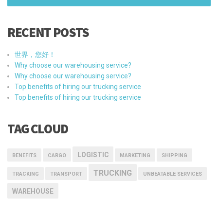
RECENT POSTS
世界，您好！
Why choose our warehousing service?
Why choose our warehousing service?
Top benefits of hiring our trucking service
Top benefits of hiring our trucking service
TAG CLOUD
LOGISTIC
BENEFITS
CARGO
MARKETING
SHIPPING
TRUCKING
TRACKING
TRANSPORT
UNBEATABLE SERVICES
WAREHOUSE