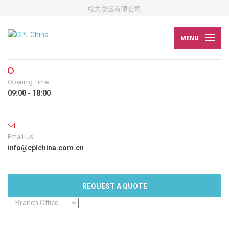
综力货运有限公司
MENU
Opening Time
09:00 - 18:00
Email Us
info@cplchina.com.cn
REQUEST A QUOTE