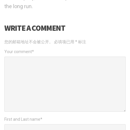
the long run.
WRITE A COMMENT
您的邮箱地址不会被公开。
必填项已用
*
标注
Your comment
*
First and Last name
*