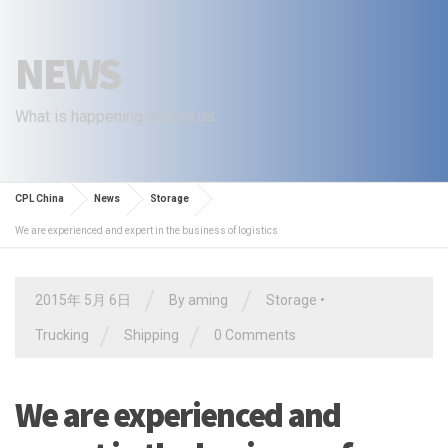
NEWS
What is happening around us
CPL China
News
Storage
We are experienced and expert in the business of logistics
/
/
2015年 5月 6日
By
aming
Storage
•
/
/
Trucking
Shipping
0 Comments
We are experienced and