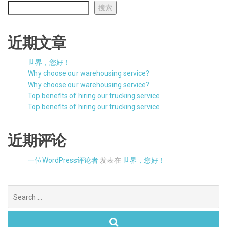
搜索
近期文章
世界，您好！
Why choose our warehousing service?
Why choose our warehousing service?
Top benefits of hiring our trucking service
Top benefits of hiring our trucking service
近期评论
一位WordPress评论者
发表在
世界，您好！
Search
for: