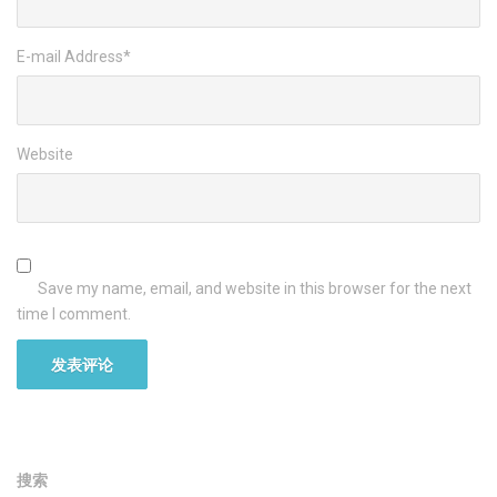
E-mail Address
*
Website
Save my name, email, and website in this browser for the next
time I comment.
搜索