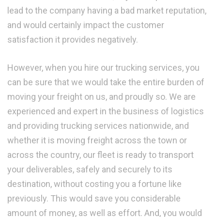
lead to the company having a bad market reputation,
and would certainly impact the customer
satisfaction it provides negatively.
However, when you hire our trucking services, you
can be sure that we would take the entire burden of
moving your freight on us, and proudly so. We are
experienced and expert in the business of logistics
and providing trucking services nationwide, and
whether it is moving freight across the town or
across the country, our fleet is ready to transport
your deliverables, safely and securely to its
destination, without costing you a fortune like
previously. This would save you considerable
amount of money, as well as effort. And, you would